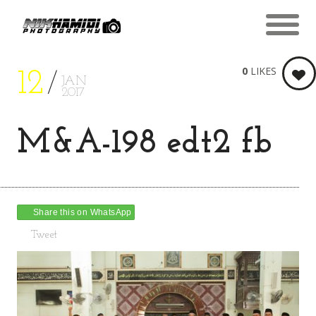
0
LIKES
12
JAN
2017
M&A-198 edt2 fb
Share this on WhatsApp
Tweet