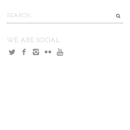
WE ARE SOCIAL