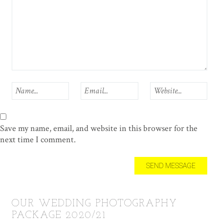
Save my name, email, and website in this browser for the
next time I comment.
OUR WEDDING PHOTOGRAPHY
PACKAGE 2020/21