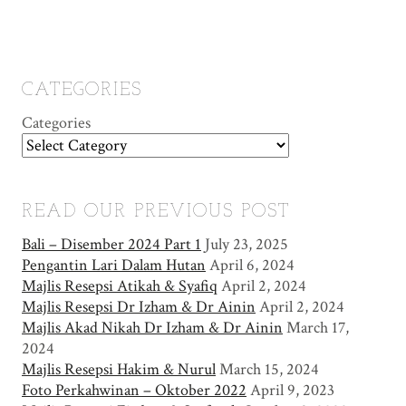
CATEGORIES
Categories
READ OUR PREVIOUS POST
Bali – Disember 2024 Part 1
July 23, 2025
Pengantin Lari Dalam Hutan
April 6, 2024
Majlis Resepsi Atikah & Syafiq
April 2, 2024
Majlis Resepsi Dr Izham & Dr Ainin
April 2, 2024
Majlis Akad Nikah Dr Izham & Dr Ainin
March 17,
2024
Majlis Resepsi Hakim & Nurul
March 15, 2024
Foto Perkahwinan – Oktober 2022
April 9, 2023