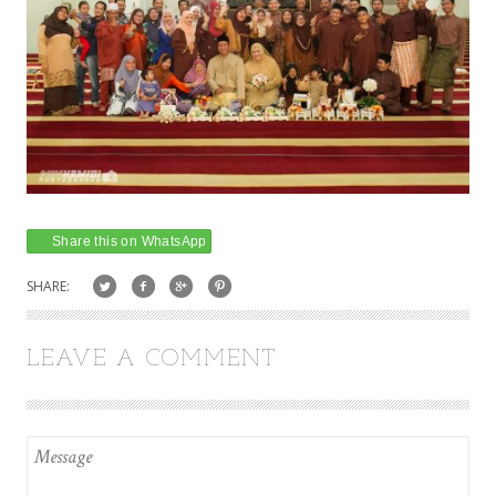
Share this on WhatsApp
SHARE:
LEAVE A COMMENT