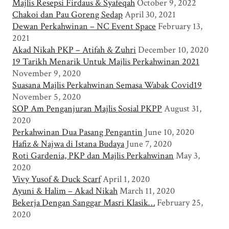
Majlis Resepsi Firdaus & Syafeqah
October 9, 2022
Chakoi dan Pau Goreng Sedap
April 30, 2021
Dewan Perkahwinan – NC Event Space
February 13,
2021
Akad Nikah PKP – Atifah & Zuhri
December 10, 2020
19 Tarikh Menarik Untuk Majlis Perkahwinan 2021
November 9, 2020
Suasana Majlis Perkahwinan Semasa Wabak Covid19
November 5, 2020
SOP Am Penganjuran Majlis Sosial PKPP
August 31,
2020
Perkahwinan Dua Pasang Pengantin
June 10, 2020
Hafiz & Najwa di Istana Budaya
June 7, 2020
Roti Gardenia, PKP dan Majlis Perkahwinan
May 3,
2020
Vivy Yusof & Duck Scarf
April 1, 2020
Ayuni & Halim – Akad Nikah
March 11, 2020
Bekerja Dengan Sanggar Masri Klasik…
February 25,
2020