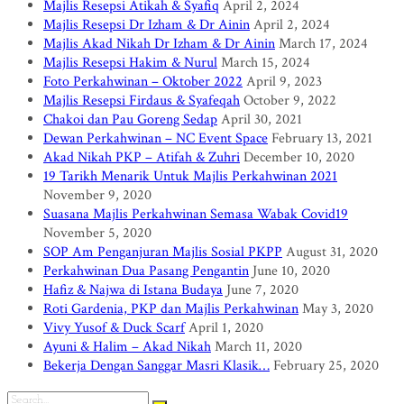
Majlis Resepsi Atikah & Syafiq
April 2, 2024
Majlis Resepsi Dr Izham & Dr Ainin
April 2, 2024
Majlis Akad Nikah Dr Izham & Dr Ainin
March 17, 2024
Majlis Resepsi Hakim & Nurul
March 15, 2024
Foto Perkahwinan – Oktober 2022
April 9, 2023
Majlis Resepsi Firdaus & Syafeqah
October 9, 2022
Chakoi dan Pau Goreng Sedap
April 30, 2021
Dewan Perkahwinan – NC Event Space
February 13, 2021
Akad Nikah PKP – Atifah & Zuhri
December 10, 2020
19 Tarikh Menarik Untuk Majlis Perkahwinan 2021
November 9, 2020
Suasana Majlis Perkahwinan Semasa Wabak Covid19
November 5, 2020
SOP Am Penganjuran Majlis Sosial PKPP
August 31, 2020
Perkahwinan Dua Pasang Pengantin
June 10, 2020
Hafiz & Najwa di Istana Budaya
June 7, 2020
Roti Gardenia, PKP dan Majlis Perkahwinan
May 3, 2020
Vivy Yusof & Duck Scarf
April 1, 2020
Ayuni & Halim – Akad Nikah
March 11, 2020
Bekerja Dengan Sanggar Masri Klasik…
February 25, 2020