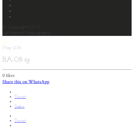
© Copyright 2016
NikHamidi Photography
23
May
2016
BA-08 ig
0
likes
Share this on WhatsApp
Tweet
Sumo
Tweet