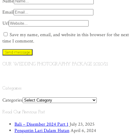
Name
Email
Url
Save my name, email, and website in this browser for the next
time I comment.
OUR WEDDING PHOTOGRAPHY PACKAGE 2020/21
Categories
Categories
Read Our Previous Post
Bali – Disember 2024 Part 1
July 23, 2025
Pengantin Lari Dalam Hutan
April 6, 2024