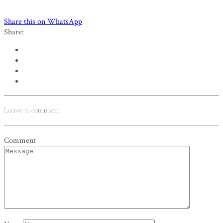
Share this on WhatsApp
Share:
Leave a comment
Comment