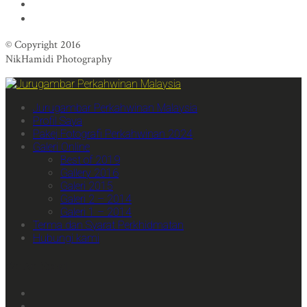
© Copyright 2016
NikHamidi Photography
Jurugambar Perkahwinan Malaysia
Profil Saya
Pakej Fotografi Perkahwinan 2024
Galeri Online
Best of 2019
Gallery 2016
Galeri 2015
Galeri 2 – 2014
Galeri 1 – 2014
Terma dan Syarat Perkhidmatan
Hubungi kami
We Are Social