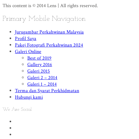
This content is © 2014 Lens | All rights reserved.
Primary Mobile Navigation
Jurugambar Perkahwinan Malaysia
Profil Saya
Pakej Fotografi Perkahwinan 2024
Galeri Online
Best of 2019
Gallery 2016
Galeri 2015
Galeri 2 – 2014
Galeri 1 – 2014
Terma dan Syarat Perkhidmatan
Hubungi kami
We Are Social