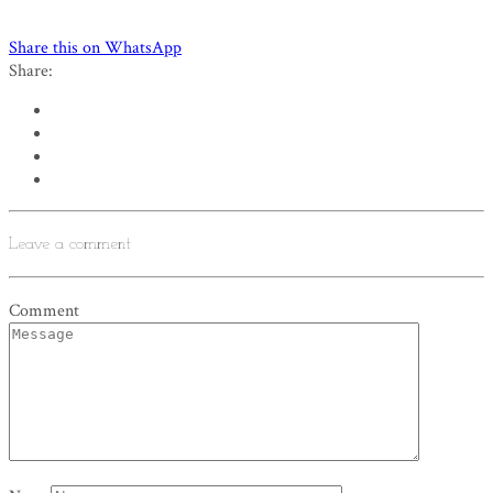
Share this on WhatsApp
Share:
Leave a comment
Comment