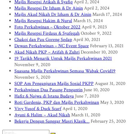
Majlis Resepsi Atikah & Syafiq
April 2, 2024
Majlis Resepsi Dr Izham & Dr Ainin
April 2, 2024
Majlis Akad Nikah Dr Izham & Dr Ainin
March 17, 2024
Majlis Resepsi Hakim & Nurul
March 15, 2024
Foto Perkahwinan – Oktober 2022
April 9, 2023
Majlis Resepsi Firdaus & Syafeqah
October 9, 2022
Chakoi dan Pau Goreng Sedap
April 30, 2021
Dewan Perkahwinan – NC Event Space
February 13, 2021
Akad Nikah PKP – Atifah & Zuhri
December 10, 2020
19 Tarikh Menarik Untuk Majlis Perkahwinan 2021
November 9, 2020
Suasana Majlis Perkahwinan Semasa Wabak Covid19
November 5, 2020
SOP Am Penganjuran Majlis Sosial PKPP
August 31, 2020
Perkahwinan Dua Pasang Pengantin
June 10, 2020
Hafiz & Najwa di Istana Budaya
June 7, 2020
Roti Gardenia, PKP dan Majlis Perkahwinan
May 3, 2020
Vivy Yusof & Duck Scarf
April 1, 2020
Ayuni & Halim – Akad Nikah
March 11, 2020
Bekerja Dengan Sanggar Masri Klasik…
February 25, 2020