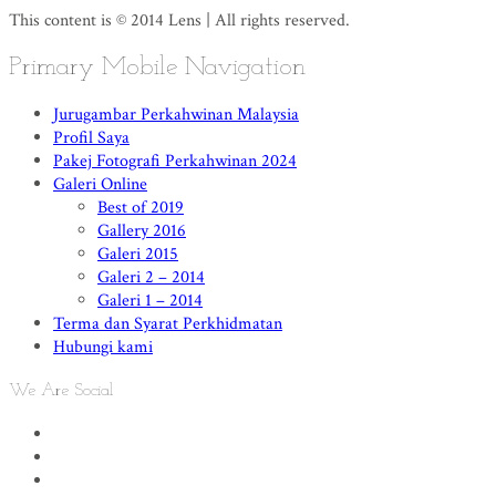
This content is © 2014 Lens | All rights reserved.
Primary Mobile Navigation
Jurugambar Perkahwinan Malaysia
Profil Saya
Pakej Fotografi Perkahwinan 2024
Galeri Online
Best of 2019
Gallery 2016
Galeri 2015
Galeri 2 – 2014
Galeri 1 – 2014
Terma dan Syarat Perkhidmatan
Hubungi kami
We Are Social