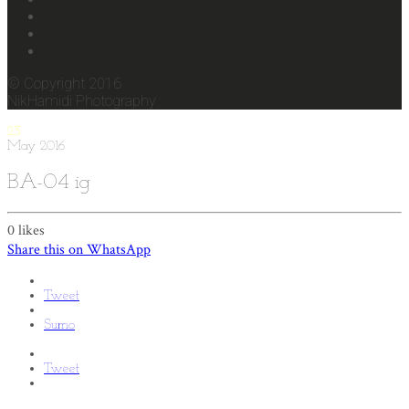
© Copyright 2016
NikHamidi Photography
23
May
2016
BA-04 ig
0
likes
Share this on WhatsApp
Tweet
Sumo
Tweet