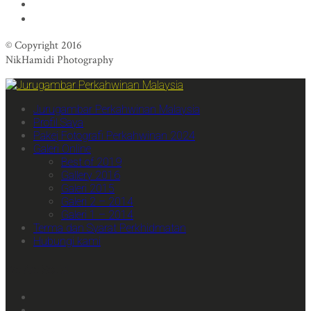
© Copyright 2016
NikHamidi Photography
Jurugambar Perkahwinan Malaysia
Profil Saya
Pakej Fotografi Perkahwinan 2024
Galeri Online
Best of 2019
Gallery 2016
Galeri 2015
Galeri 2 – 2014
Galeri 1 – 2014
Terma dan Syarat Perkhidmatan
Hubungi kami
We Are Social