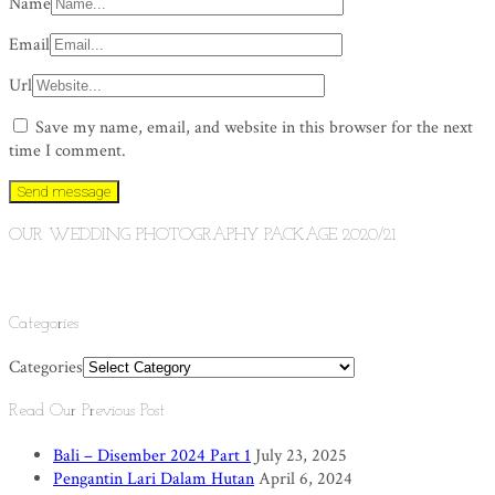
Name
Email
Url
Save my name, email, and website in this browser for the next
time I comment.
OUR WEDDING PHOTOGRAPHY PACKAGE 2020/21
Categories
Categories
Read Our Previous Post
Bali – Disember 2024 Part 1
July 23, 2025
Pengantin Lari Dalam Hutan
April 6, 2024