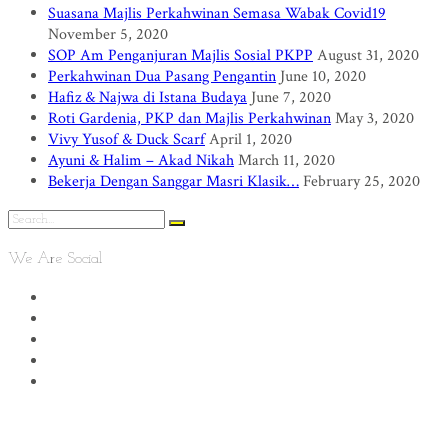
Suasana Majlis Perkahwinan Semasa Wabak Covid19
November 5, 2020
SOP Am Penganjuran Majlis Sosial PKPP
August 31, 2020
Perkahwinan Dua Pasang Pengantin
June 10, 2020
Hafiz & Najwa di Istana Budaya
June 7, 2020
Roti Gardenia, PKP dan Majlis Perkahwinan
May 3, 2020
Vivy Yusof & Duck Scarf
April 1, 2020
Ayuni & Halim – Akad Nikah
March 11, 2020
Bekerja Dengan Sanggar Masri Klasik…
February 25, 2020
We Are Social