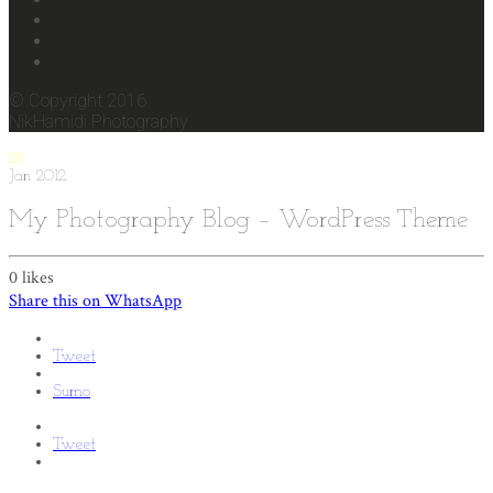
© Copyright 2016
NikHamidi Photography
28
Jan
2012
My Photography Blog – WordPress Theme
0
likes
Share this on WhatsApp
Tweet
Sumo
Tweet