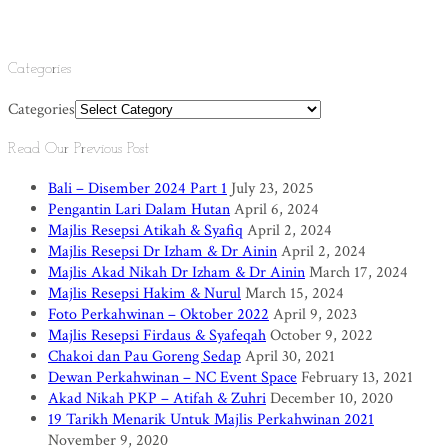
Categories
Categories
Read Our Previous Post
Bali – Disember 2024 Part 1
July 23, 2025
Pengantin Lari Dalam Hutan
April 6, 2024
Majlis Resepsi Atikah & Syafiq
April 2, 2024
Majlis Resepsi Dr Izham & Dr Ainin
April 2, 2024
Majlis Akad Nikah Dr Izham & Dr Ainin
March 17, 2024
Majlis Resepsi Hakim & Nurul
March 15, 2024
Foto Perkahwinan – Oktober 2022
April 9, 2023
Majlis Resepsi Firdaus & Syafeqah
October 9, 2022
Chakoi dan Pau Goreng Sedap
April 30, 2021
Dewan Perkahwinan – NC Event Space
February 13, 2021
Akad Nikah PKP – Atifah & Zuhri
December 10, 2020
19 Tarikh Menarik Untuk Majlis Perkahwinan 2021
November 9, 2020