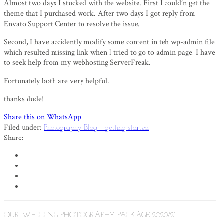
Almost two days I stucked with the website. First I could’n get the
theme that I purchased work. After two days I got reply from
Envato Support Center to resolve the issue.
Second, I have accidently modify some content in teh wp-admin file
which resulted missing link when I tried to go to admin page. I have
to seek help from my webhosting ServerFreak.
Fortunately both are very helpful.
thanks dude!
Share this on WhatsApp
Filed under:
Photography Blog - getting started
Share:
OUR WEDDING PHOTOGRAPHY PACKAGE 2020/21