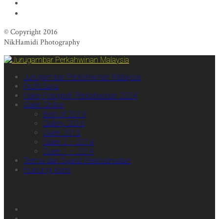
© Copyright 2016
NikHamidi Photography
Jurugambar Perkahwinan Malaysia
Profil Saya
Pakej Fotografi Perkahwinan 2024
Galeri Online
Best of 2019
Gallery 2016
Galeri 2015
Galeri 2 – 2014
Galeri 1 – 2014
Terma dan Syarat Perkhidmatan
Hubungi kami
We Are Social