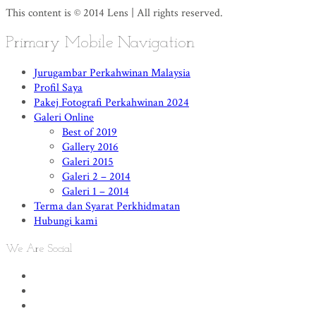
This content is © 2014 Lens | All rights reserved.
Primary Mobile Navigation
Jurugambar Perkahwinan Malaysia
Profil Saya
Pakej Fotografi Perkahwinan 2024
Galeri Online
Best of 2019
Gallery 2016
Galeri 2015
Galeri 2 – 2014
Galeri 1 – 2014
Terma dan Syarat Perkhidmatan
Hubungi kami
We Are Social